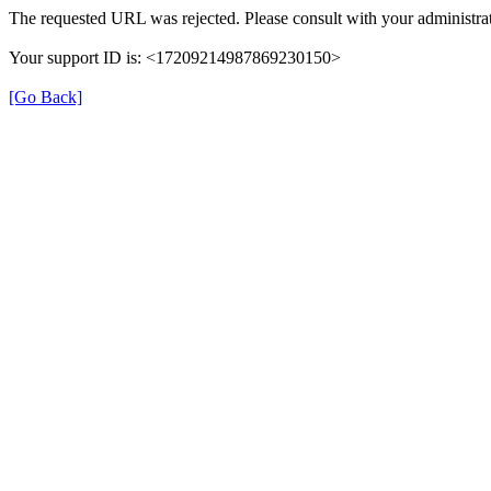
The requested URL was rejected. Please consult with your administrat
Your support ID is: <17209214987869230150>
[Go Back]