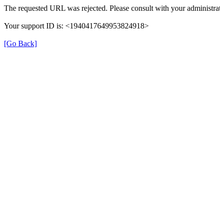
The requested URL was rejected. Please consult with your administrat
Your support ID is: <1940417649953824918>
[Go Back]