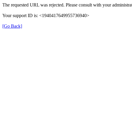
The requested URL was rejected. Please consult with your administrat
Your support ID is: <1940417649955736940>
[Go Back]