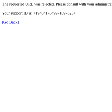
The requested URL was rejected. Please consult with your administrat
Your support ID is: <1940417649971097823>
[Go Back]