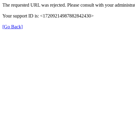
The requested URL was rejected. Please consult with your administrat
Your support ID is: <17209214987882842430>
[Go Back]