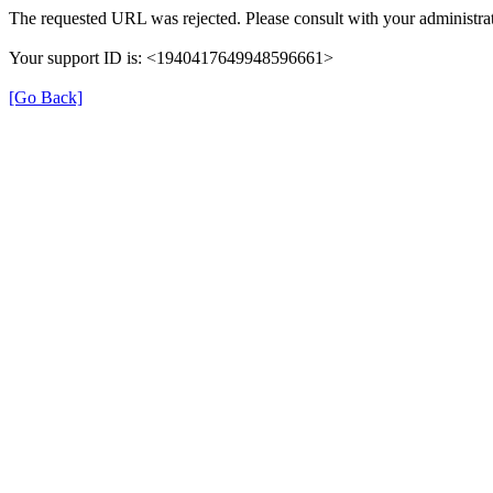
The requested URL was rejected. Please consult with your administrat
Your support ID is: <1940417649948596661>
[Go Back]