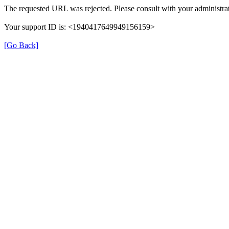
The requested URL was rejected. Please consult with your administrat
Your support ID is: <1940417649949156159>
[Go Back]