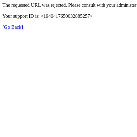
The requested URL was rejected. Please consult with your administrat
Your support ID is: <1940417650032885257>
[Go Back]