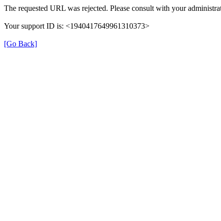
The requested URL was rejected. Please consult with your administrat
Your support ID is: <1940417649961310373>
[Go Back]