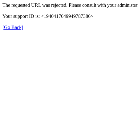
The requested URL was rejected. Please consult with your administrat
Your support ID is: <1940417649949787386>
[Go Back]