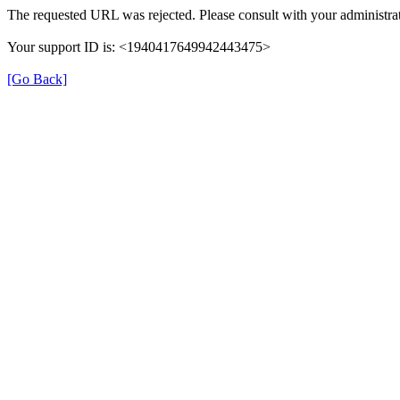
The requested URL was rejected. Please consult with your administrat
Your support ID is: <1940417649942443475>
[Go Back]