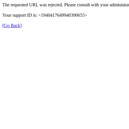
The requested URL was rejected. Please consult with your administrat
Your support ID is: <1940417649940390655>
[Go Back]