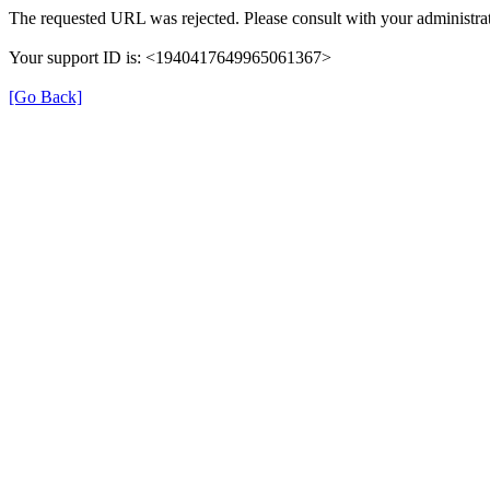
The requested URL was rejected. Please consult with your administrat
Your support ID is: <1940417649965061367>
[Go Back]