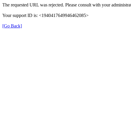
The requested URL was rejected. Please consult with your administrat
Your support ID is: <1940417649946462085>
[Go Back]