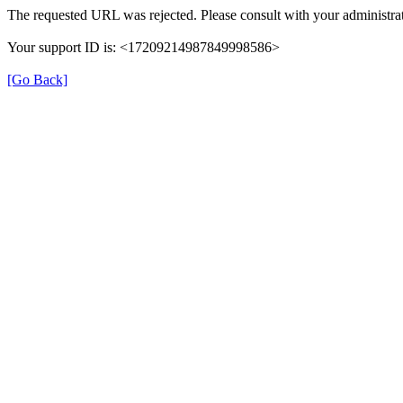
The requested URL was rejected. Please consult with your administrat
Your support ID is: <17209214987849998586>
[Go Back]