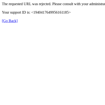
The requested URL was rejected. Please consult with your administrat
Your support ID is: <1940417649956161185>
[Go Back]