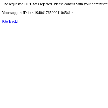
The requested URL was rejected. Please consult with your administrat
Your support ID is: <1940417650001104541>
[Go Back]