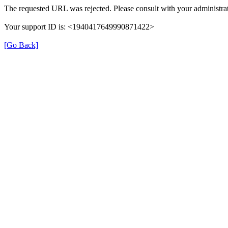
The requested URL was rejected. Please consult with your administrat
Your support ID is: <1940417649990871422>
[Go Back]