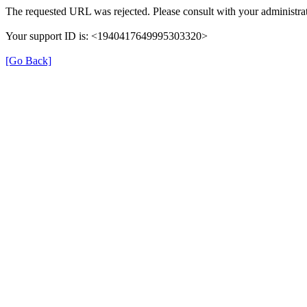
The requested URL was rejected. Please consult with your administrat
Your support ID is: <1940417649995303320>
[Go Back]