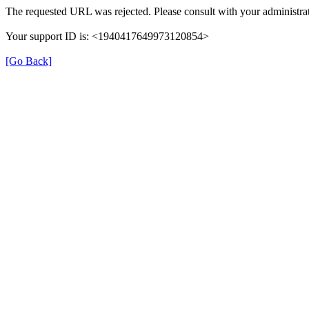
The requested URL was rejected. Please consult with your administrat
Your support ID is: <1940417649973120854>
[Go Back]