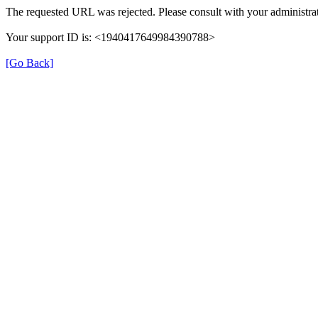
The requested URL was rejected. Please consult with your administrat
Your support ID is: <1940417649984390788>
[Go Back]