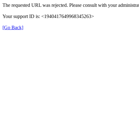
The requested URL was rejected. Please consult with your administrat
Your support ID is: <1940417649968345263>
[Go Back]