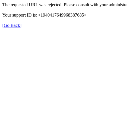
The requested URL was rejected. Please consult with your administrat
Your support ID is: <1940417649968387685>
[Go Back]