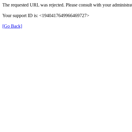
The requested URL was rejected. Please consult with your administrat
Your support ID is: <1940417649966469727>
[Go Back]