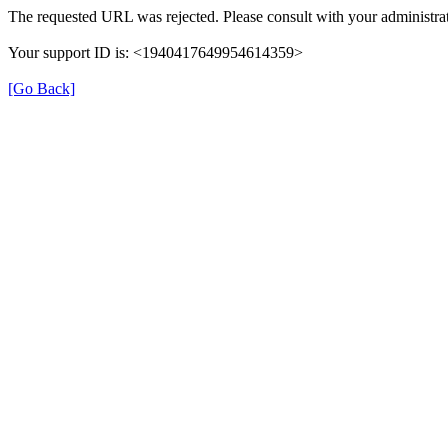
The requested URL was rejected. Please consult with your administrat
Your support ID is: <1940417649954614359>
[Go Back]