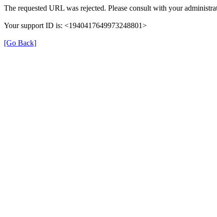
The requested URL was rejected. Please consult with your administrat
Your support ID is: <1940417649973248801>
[Go Back]