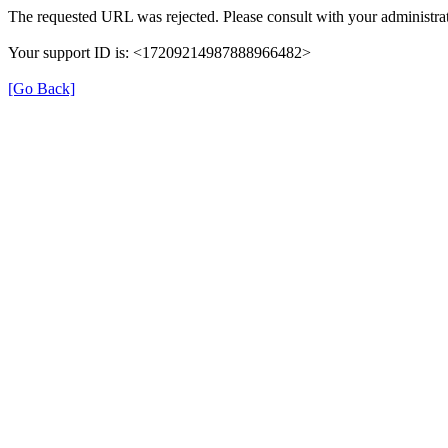
The requested URL was rejected. Please consult with your administrat
Your support ID is: <17209214987888966482>
[Go Back]