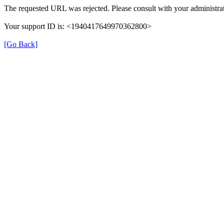
The requested URL was rejected. Please consult with your administrat
Your support ID is: <1940417649970362800>
[Go Back]