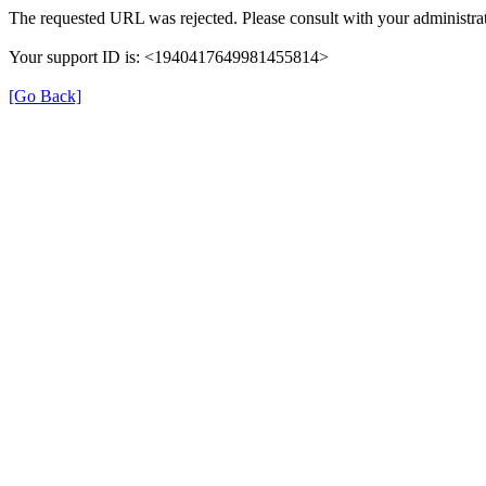
The requested URL was rejected. Please consult with your administrat
Your support ID is: <1940417649981455814>
[Go Back]