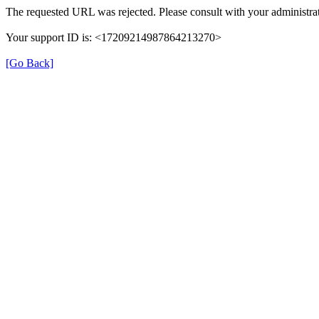
The requested URL was rejected. Please consult with your administrat
Your support ID is: <17209214987864213270>
[Go Back]