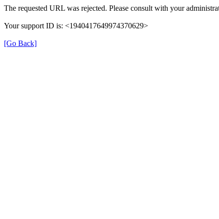
The requested URL was rejected. Please consult with your administrat
Your support ID is: <1940417649974370629>
[Go Back]