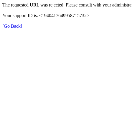
The requested URL was rejected. Please consult with your administrat
Your support ID is: <1940417649958715732>
[Go Back]