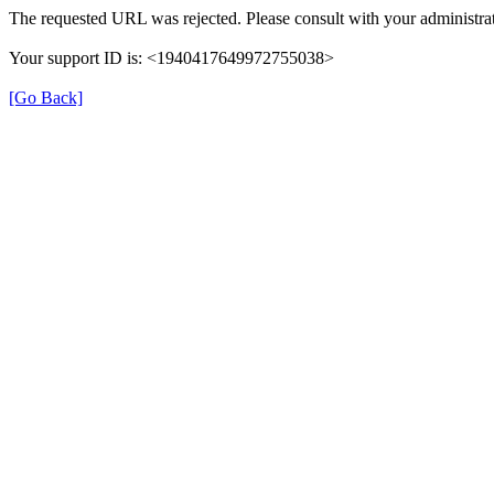
The requested URL was rejected. Please consult with your administrat
Your support ID is: <1940417649972755038>
[Go Back]