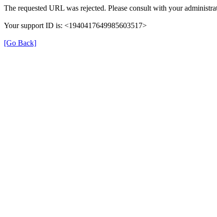
The requested URL was rejected. Please consult with your administrat
Your support ID is: <1940417649985603517>
[Go Back]