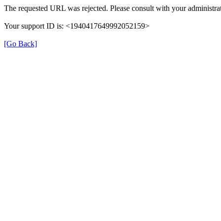
The requested URL was rejected. Please consult with your administrat
Your support ID is: <1940417649992052159>
[Go Back]