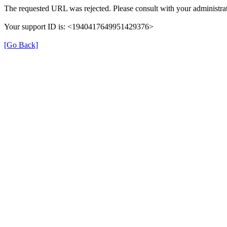
The requested URL was rejected. Please consult with your administrat
Your support ID is: <1940417649951429376>
[Go Back]