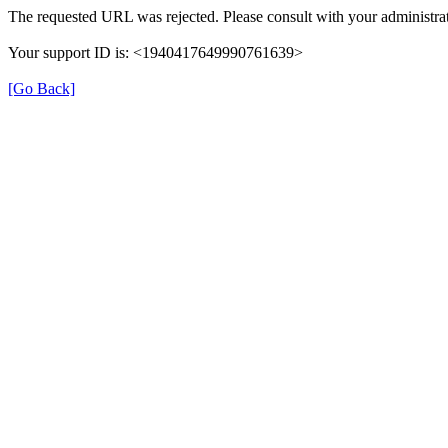
The requested URL was rejected. Please consult with your administrat
Your support ID is: <1940417649990761639>
[Go Back]