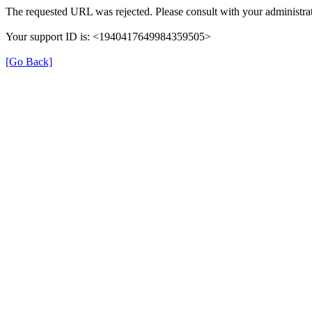
The requested URL was rejected. Please consult with your administrat
Your support ID is: <1940417649984359505>
[Go Back]