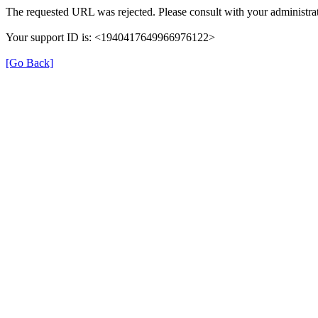
The requested URL was rejected. Please consult with your administrat
Your support ID is: <1940417649966976122>
[Go Back]