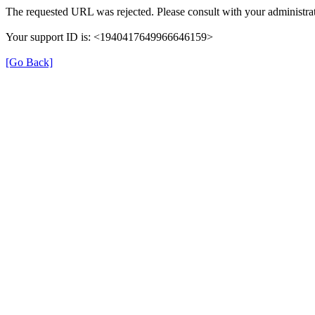
The requested URL was rejected. Please consult with your administrat
Your support ID is: <1940417649966646159>
[Go Back]