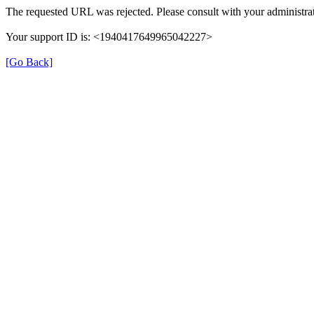
The requested URL was rejected. Please consult with your administrat
Your support ID is: <1940417649965042227>
[Go Back]