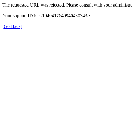
The requested URL was rejected. Please consult with your administrat
Your support ID is: <1940417649940430343>
[Go Back]