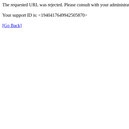
The requested URL was rejected. Please consult with your administrat
Your support ID is: <1940417649942505870>
[Go Back]