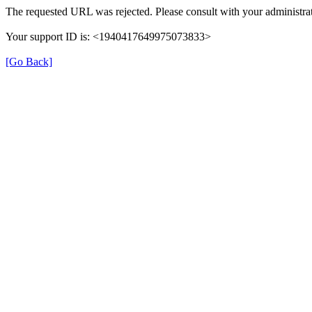
The requested URL was rejected. Please consult with your administrat
Your support ID is: <1940417649975073833>
[Go Back]