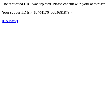
The requested URL was rejected. Please consult with your administrat
Your support ID is: <1940417649993681878>
[Go Back]