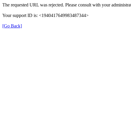
The requested URL was rejected. Please consult with your administrat
Your support ID is: <1940417649983487344>
[Go Back]