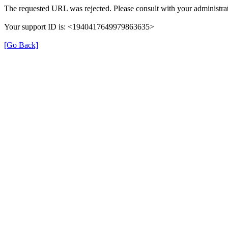
The requested URL was rejected. Please consult with your administrat
Your support ID is: <1940417649979863635>
[Go Back]