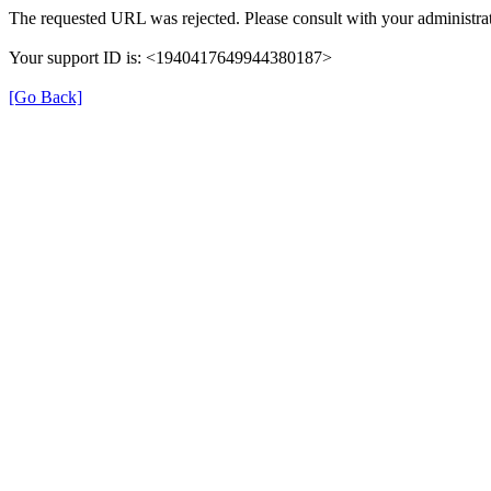
The requested URL was rejected. Please consult with your administrat
Your support ID is: <1940417649944380187>
[Go Back]