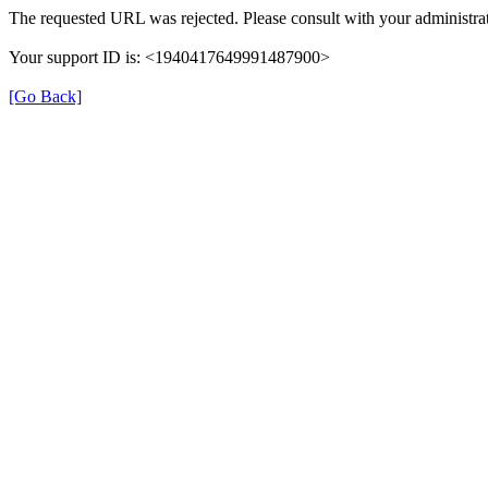
The requested URL was rejected. Please consult with your administrat
Your support ID is: <1940417649991487900>
[Go Back]