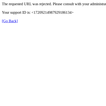
The requested URL was rejected. Please consult with your administrat
Your support ID is: <17209214987929186134>
[Go Back]